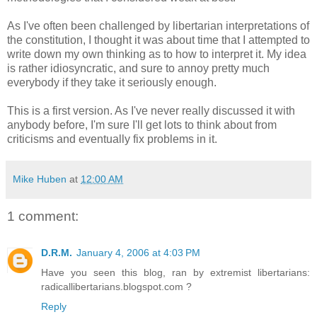
As I've often been challenged by libertarian interpretations of
the constitution, I thought it was about time that I attempted to
write down my own thinking as to how to interpret it. My idea
is rather idiosyncratic, and sure to annoy pretty much
everybody if they take it seriously enough.
This is a first version. As I've never really discussed it with
anybody before, I'm sure I'll get lots to think about from
criticisms and eventually fix problems in it.
Mike Huben
at
12:00 AM
1 comment:
D.R.M.
January 4, 2006 at 4:03 PM
Have you seen this blog, ran by extremist libertarians:
radicallibertarians.blogspot.com ?
Reply