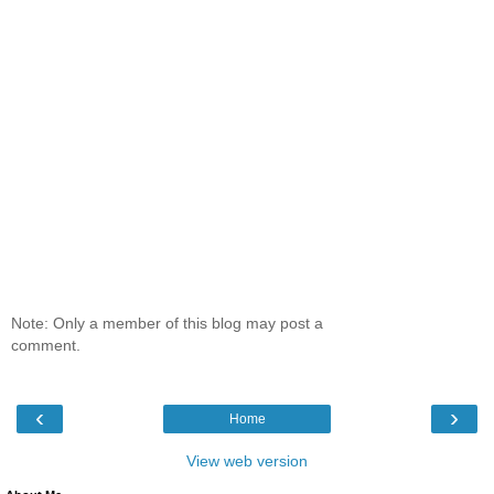
Note: Only a member of this blog may post a
comment.
‹
›
Home
View web version