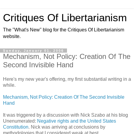
Critiques Of Libertarianism
The "What's New" blog for the Critiques Of Libertarianism
website.
Sunday, January 01, 2006
Mechanism, Not Policy: Creation Of The
Second Invisible Hand
Here's my new year's offering, my first substantial writing in a
while.
Mechanism, Not Policy: Creation Of The Second Invisible
Hand
It was triggered by a discussion with Nick Szabo at his blog
Unenumerated:
Negative rights and the United States
Constitution
. Nick was arriving at conclusions by
methodologies that I considered weak at best.